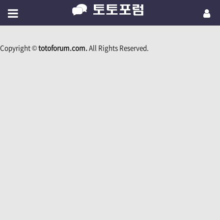
Copyright ©
totoforum.com.
All Rights Reserved.