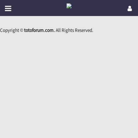
Copyright ©
totoforum.com.
All Rights Reserved.