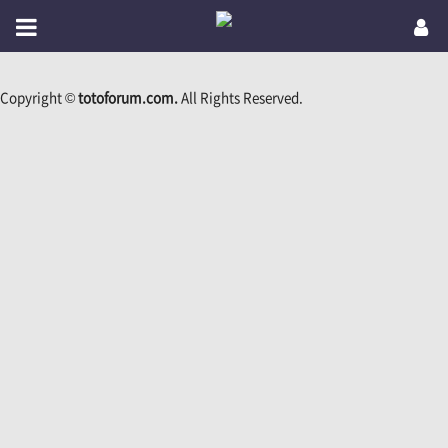
Copyright ©
totoforum.com.
All Rights Reserved.