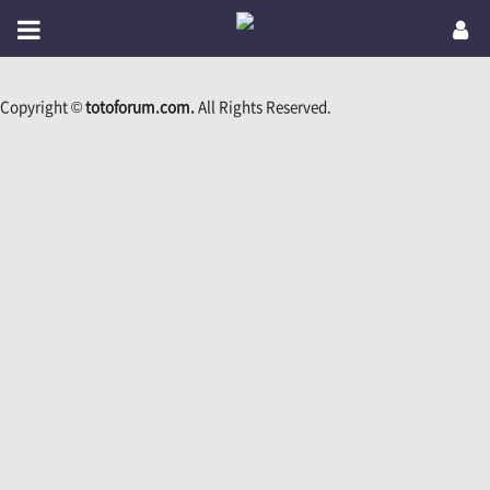
Copyright ©
totoforum.com.
All Rights Reserved.